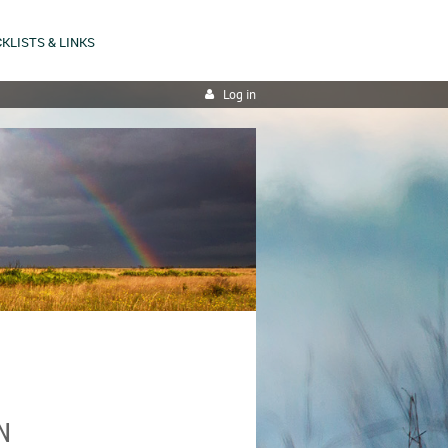
KLISTS & LINKS
Log in
N