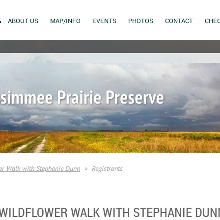
ABOUT US
MAP/INFO
EVENTS
PHOTOS
CONTACT
CHEC
r Walk with Stephanie Dunn
Registrants
 WILDFLOWER WALK WITH STEPHANIE DUN