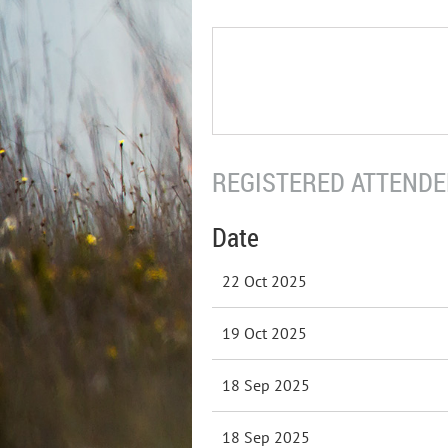
REGISTERED ATTENDEE
Date
22 Oct 2025
19 Oct 2025
18 Sep 2025
18 Sep 2025