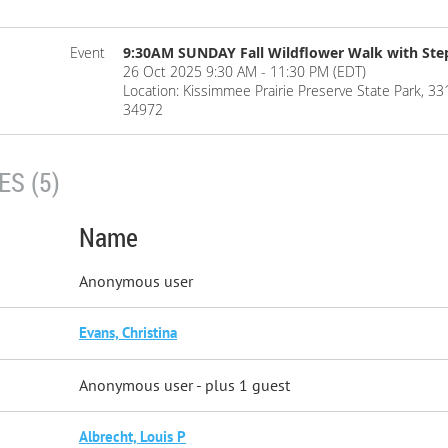
Event
9:30AM SUNDAY Fall Wildflower Walk with St
26 Oct 2025 9:30 AM - 11:30 PM (EDT)
Location: Kissimmee Prairie Preserve State Park, 
34972
S (5)
Name
Anonymous user
Evans, Christina
Anonymous user
- plus 1 guest
Albrecht, Louis P