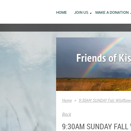
HOME
JOIN US
MAKE A DONATION
Home
9:30AM SUNDAY Fall Wildflowe
Back
9:30AM SUNDAY FALL