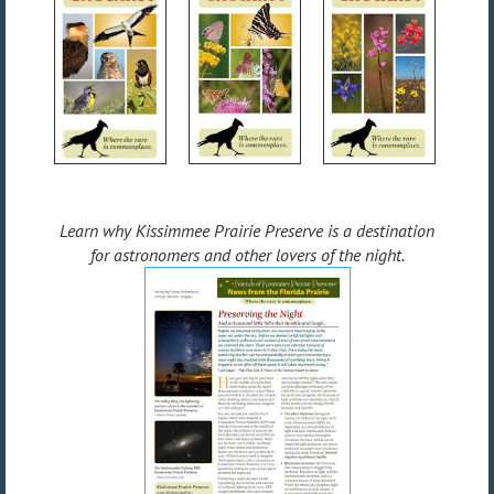
Learn why Kissimmee Prairie Preserve is a destination
for astronomers and other lovers of the night.