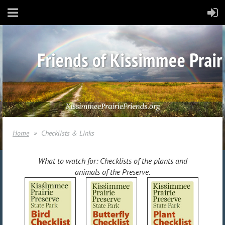
Home
Checklists & Links
What to watch for: Checklists of the plants and
animals of the Preserve.