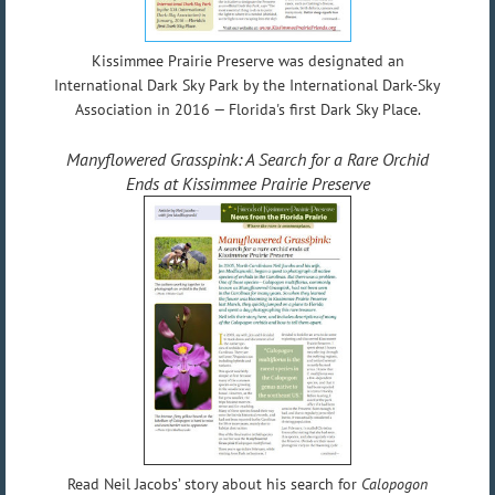
Kissimmee Prairie Preserve was designated an
International Dark Sky Park by the International Dark-Sky
Association in 2016 — Florida's first Dark Sky Place.
Manyflowered Grasspink: A Search for a Rare Orchid
Ends at Kissimmee Prairie Preserve
Read Neil Jacobs’ story about his search for
Calopogon