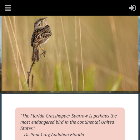
“The Florida Grasshopper Sparrow is perhaps the
most endangered bird in the continental United
States.” ​
—Dr. Paul Gray, Audubon Florida