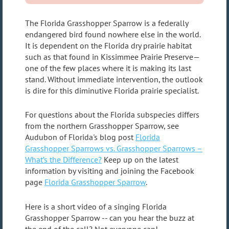
The Florida Grasshopper Sparrow is a federally
endangered bird found nowhere else in the world.
It is dependent on the Florida dry prairie habitat
such as that found in Kissimmee Prairie Preserve—
one of the few places where it is making its last
stand. Without immediate intervention, the outlook
is dire for this diminutive Florida prairie specialist.
For questions about the Florida subspecies differs
from the northern Grasshopper Sparrow, see
Audubon of Florida's blog post
Florida
Grasshopper Sparrows vs. Grasshopper Sparrows –
What’s the Difference?
Keep up on the latest
information by visiting and joining the Facebook
page
Florida Grasshopper Sparrow
.
Here is a short video of a singing Florida
Grasshopper Sparrow -- can you hear the buzz at
the end of the call? Not everyone can!