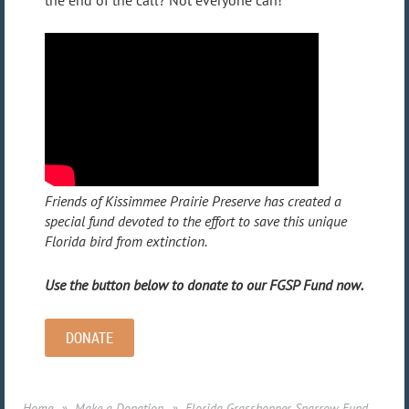
Friends of Kissimmee Prairie Preserve has created a
special fund devoted to the effort to save this unique
Florida bird from extinction.
Use the button below to donate to our FGSP Fund now.
DONATE
Home
Make a Donation
Florida Grasshopper Sparrow Fund