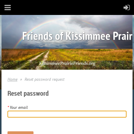
Home
Reset password request
Reset password
*
Your email