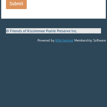
© Friends of Kissimmee Prairie Preserve Inc.
Powered by
Wild Apricot
Membership Software